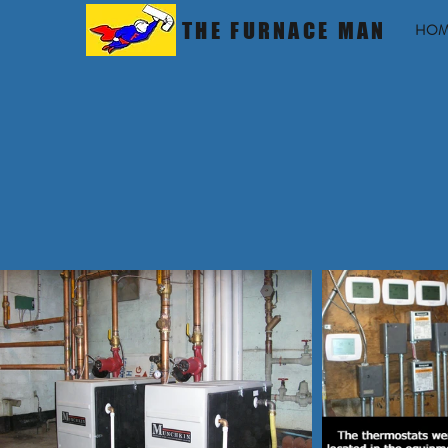
THE FURNACE MAN
HOM