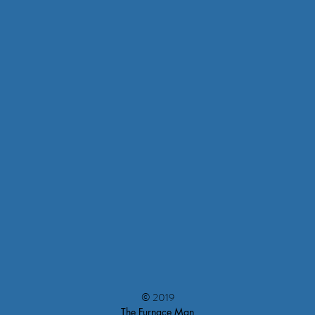
© 2019
The Furnace Man