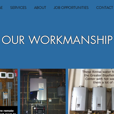
E
SERVICES
ABOUT
JOB OPPORTUNITIES
CONTACT 
OUR WORKMANSHIP