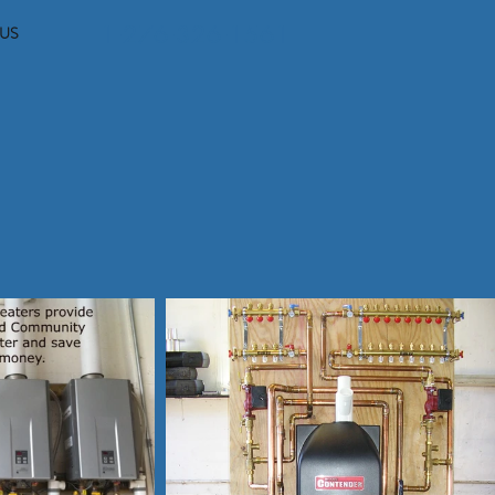
1-276-326-1561
US