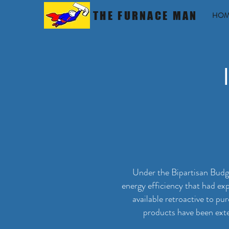
THE FURNACE MAN
HOM
Under the Bipartisan Budge
energy efficiency that had ex
available retroactive to p
products have been exte