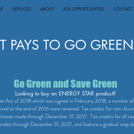
E
SERVICES
ABOUT
JOB OPPORTUNITIES
CONTACT 
IT PAYS TO GO GREEN
Go Green and Save Green
Looking to buy an ENERGY STAR product?
t Act of 2018 which was signed in February 2018, a number of t
pired at the end of 2016 were renewed. Tax credits for non-bus
urchases made through December 31, 2017. Tax credits for all re
nded through December 31, 2021, and feature a gradual step dow