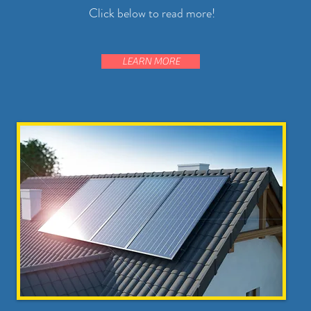
Click below to read more!
LEARN MORE