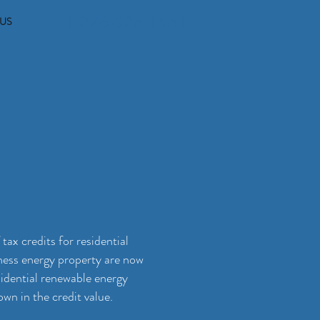
1-276-326-1561
US
ax credits for residential
iness energy property are now
sidential renewable energy
n in the credit value.